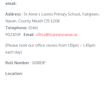
email:
Address
: St Anne’s Loreto Primary School, Fairgreen,
Navan, County Meath C15 E208
Telephone:
(046)
9023039
Email:
office@stannesnavan.ie
(Please note our office closes from 1.10pm – 1.45pm
each day)
Roll Number
: 00883P
Location: