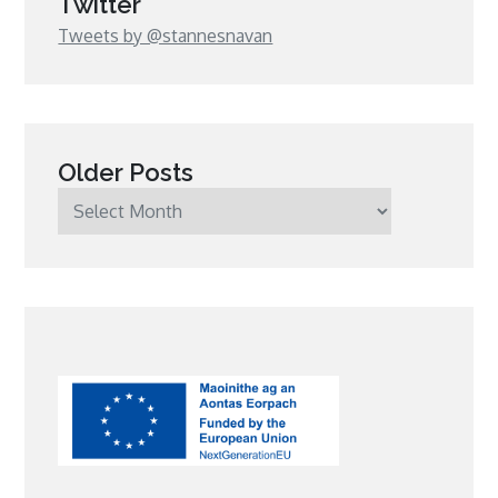
Twitter
Tweets by @stannesnavan
Older Posts
Older
Posts