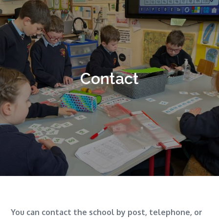
Contact
You can contact the school by post, telephone, or