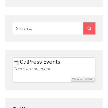
Search
for:
CalPress Events
There are no events.
View Calendar