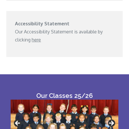
Accessibility Statement
Our Accessibility Statement is available by
clicking
here
Our Classes 25/26