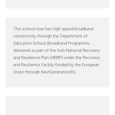
This school now has high speed broadband
connectivity through the Department of
Education School Broadband Programme,
delivered as part of the Irish National Recovery
and Resilience Plan (NRRP) under the Recovery
and Resilience Facility funded by the European
Union through NextGenerationEU.