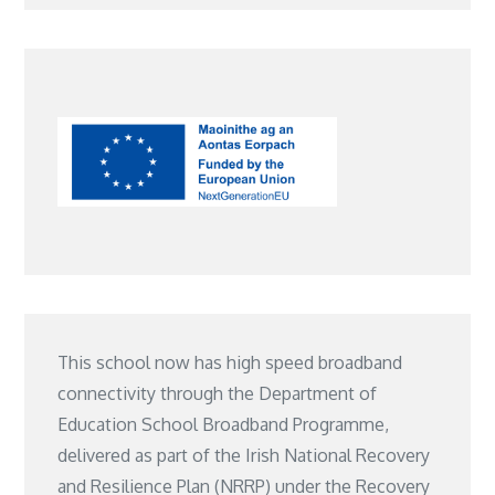
This school now has high speed broadband
connectivity through the Department of
Education School Broadband Programme,
delivered as part of the Irish National Recovery
and Resilience Plan (NRRP) under the Recovery