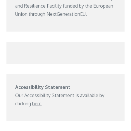
and Resilience Facility funded by the European
Union through NextGenerationEU.
Accessibility Statement
Our Accessibility Statement is available by
clicking
here