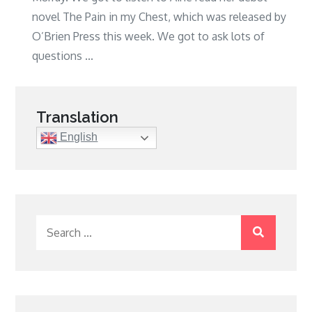
novel The Pain in my Chest, which was released by
O’Brien Press this week. We got to ask lots of
questions ...
Translation
English
Search
for: