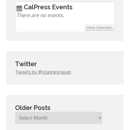
CalPress Events
There are no events.
View Calendar
Twitter
Tweets by @stannesnavan
Older Posts
Older
Posts