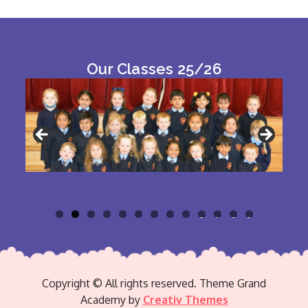
Our Classes 25/26
0
1
2
3
Copyright © All rights reserved. Theme Grand
Academy by
Creativ Themes