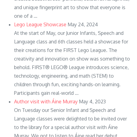
and unique fingerprint art to show that everyone is
one of a ...
Lego League Showcase
May 24, 2024
At the start of May, our Junior Infants, Speech and
Language class and 6th classes held a showcase for
their creations for the FIRST Lego League. The
creativity and innovation on show was something to
behold. FIRST® LEGO® League introduces science,
technology, engineering, and math (STEM) to
children through fun, exciting hands-on learning.
Participants gain real-world ...
Author visit with Áine Murray
May 4, 2023
On Tuesday our Senior Infant and Speech and
Language classes were delighted to be invited over
to the library for a special author visit with Áine
Murray. We got to listen to Áine read her debut