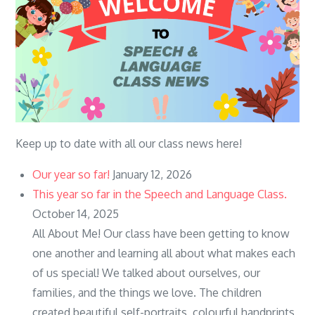
Keep up to date with all our class news here!
Our year so far!
January 12, 2026
This year so far in the Speech and Language Class.
October 14, 2025
All About Me! Our class have been getting to know
one another and learning all about what makes each
of us special! We talked about ourselves, our
families, and the things we love. The children
created beautiful self-portraits, colourful handprints,