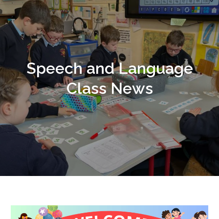
Speech and Language
Class News