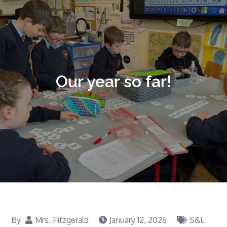
Our year so far!
By
Mrs. Fitzgerald
January 12, 2026
S&L