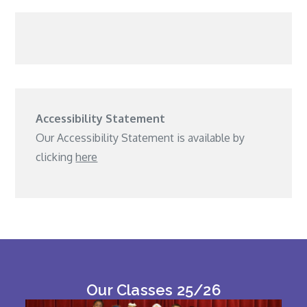
Accessibility Statement
Our Accessibility Statement is available by
clicking
here
Our Classes 25/26