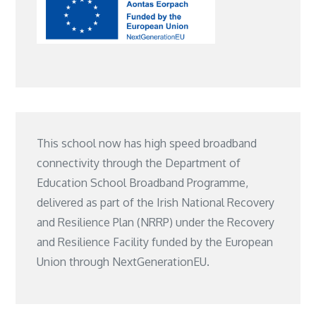
This school now has high speed broadband
connectivity through the Department of
Education School Broadband Programme,
delivered as part of the Irish National Recovery
and Resilience Plan (NRRP) under the Recovery
and Resilience Facility funded by the European
Union through NextGenerationEU.