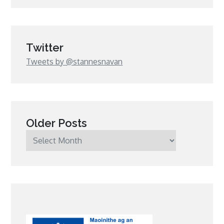
Twitter
Tweets by @stannesnavan
Older Posts
Older
Posts