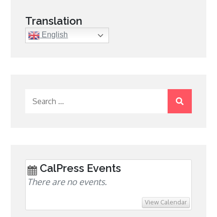
Translation
English
Search
for:
CalPress Events
There are no events.
View Calendar