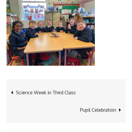
Post
Science Week in Third Class
navigation
Pupil Celebration