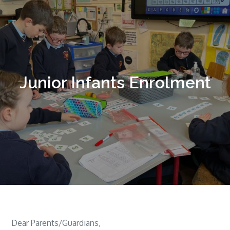
Junior Infants Enrolment
Dear Parents/Guardians,