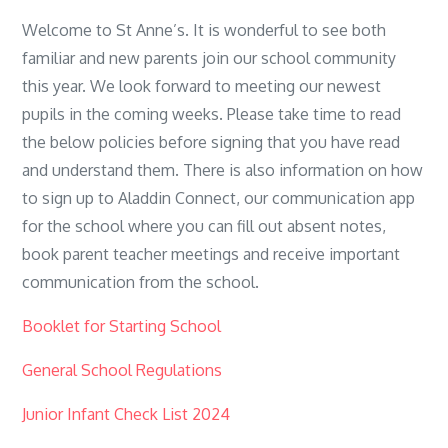
Welcome to St Anne’s. It is wonderful to see both
familiar and new parents join our school community
this year. We look forward to meeting our newest
pupils in the coming weeks. Please take time to read
the below policies before signing that you have read
and understand them. There is also information on how
to sign up to Aladdin Connect, our communication app
for the school where you can fill out absent notes,
book parent teacher meetings and receive important
communication from the school.
Booklet for Starting School
General School Regulations
Junior Infant Check List 2024