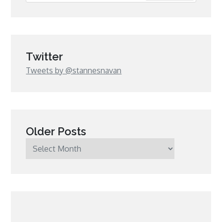
Twitter
Tweets by @stannesnavan
Older Posts
Older
Posts