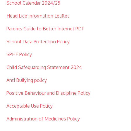
School Calendar 2024/25
Head Lice information Leaflet
Parents Guide to Better Internet PDF
School Data Protection Policy
SPHE Policy
Child Safeguarding Statement 2024
Anti Bullying policy
Positive Behaviour and Discipline Policy
Acceptable Use Policy
Administration of Medicines Policy