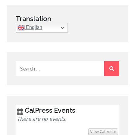
Translation
English
Search
for:
CalPress Events
There are no events.
View Calendar