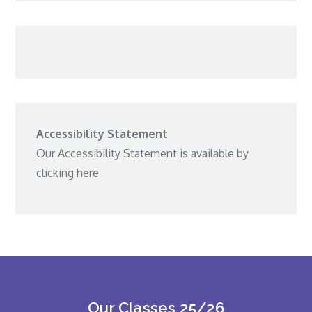
Accessibility Statement
Our Accessibility Statement is available by
clicking
here
Our Classes 25/26