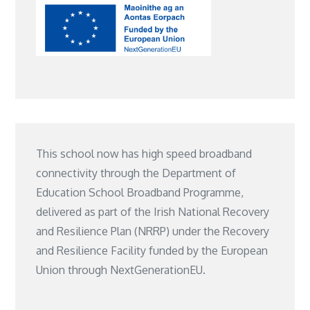
This school now has high speed broadband
connectivity through the Department of
Education School Broadband Programme,
delivered as part of the Irish National Recovery
and Resilience Plan (NRRP) under the Recovery
and Resilience Facility funded by the European
Union through NextGenerationEU.