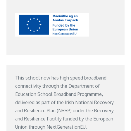
This school now has high speed broadband
connectivity through the Department of
Education School Broadband Programme,
delivered as part of the Irish National Recovery
and Resilience Plan (NRRP) under the Recovery
and Resilience Facility funded by the European
Union through NextGenerationEU.