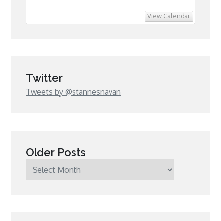
View Calendar
Twitter
Tweets by @stannesnavan
Older Posts
Older
Posts