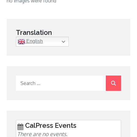
no images were found
Translation
English
Search
for:
CalPress Events
There are no events.