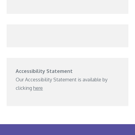
Accessibility Statement
Our Accessibility Statement is available by
clicking
here