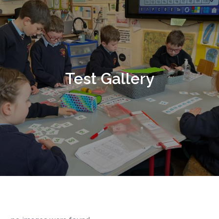
Test Gallery