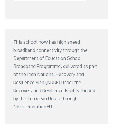
This school now has high speed
broadband connectivity through the
Department of Education School
Broadband Programme, delivered as part
of the Irish National Recovery and
Resilience Plan (NRRP) under the
Recovery and Resilience Facility funded
by the European Union through
NextGenerationEU.