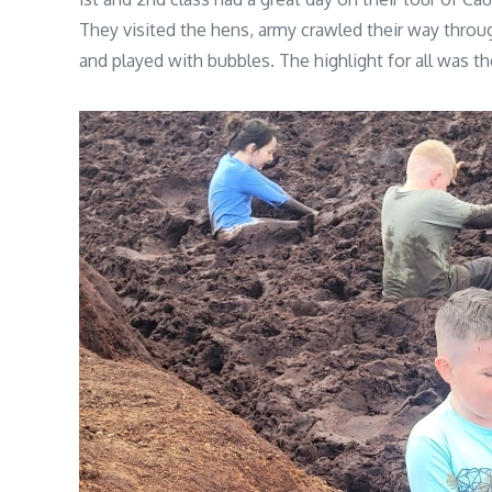
They visited the hens, army crawled their way throug
and played with bubbles. The highlight for all was t