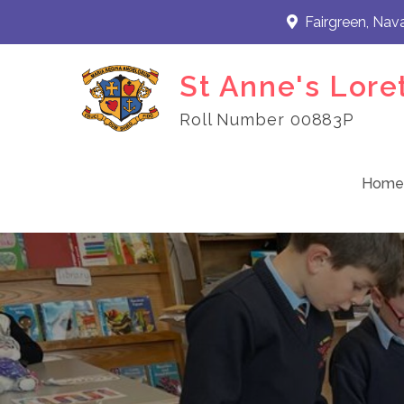
Skip
Fairgreen, Nav
to
content
St Anne's Lore
Roll Number 00883P
Home