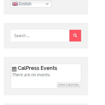
English
Search
for:
CalPress Events
There are no events.
View Calendar