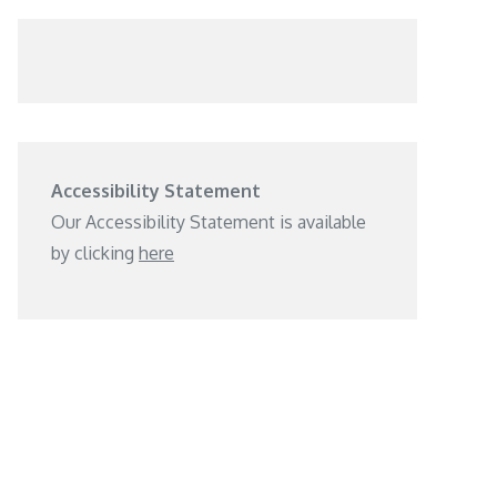
Accessibility Statement
Our Accessibility Statement is available
by clicking
here