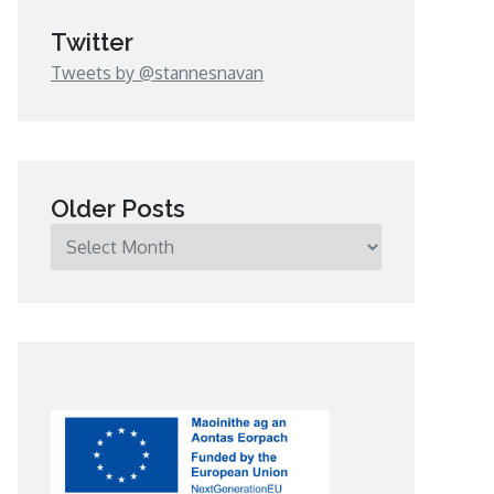
Twitter
Tweets by @stannesnavan
Older Posts
Older
Posts