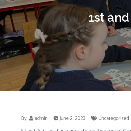
1st and
By
admin
June 2, 2023
Uncategorized
1st and 2nd class had a great day on their tour of C