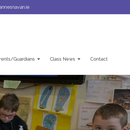
annesnavan.ie
rents/Guardians
Class News
Contact