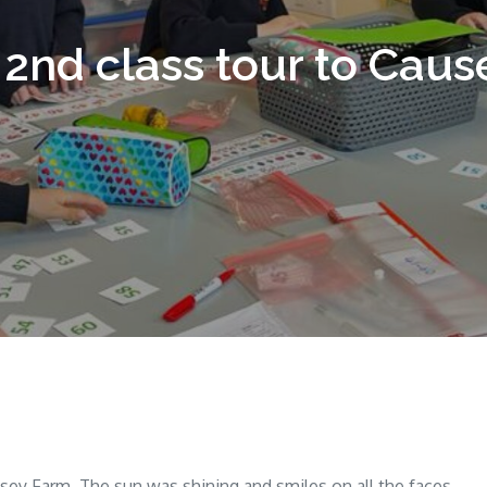
 2nd class tour to Cau
ausey Farm. The sun was shining and smiles on all the faces.