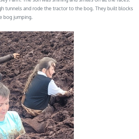
h tunnels and rode the tractor to the bog. They built blocks
he bog jumping.