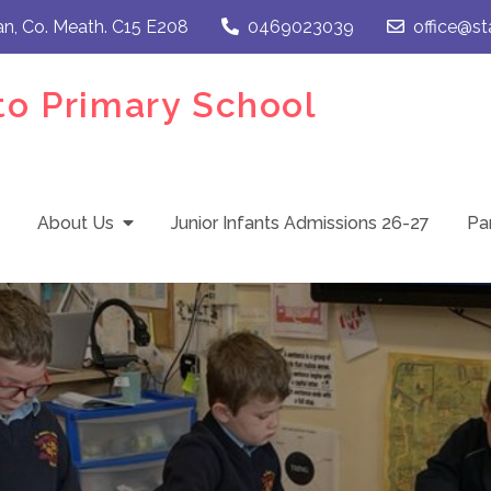
an, Co. Meath. C15 E208
0469023039
office@st
to Primary School
About Us
Junior Infants Admissions 26-27
Pa