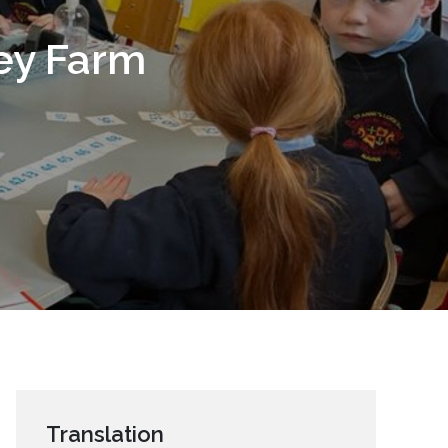
sey Farm
Translation