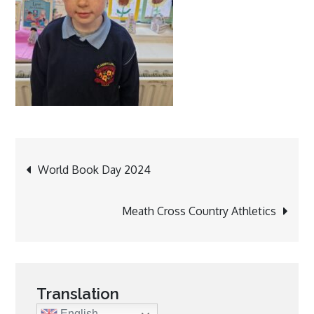
Post
World Book Day 2024
navigation
Meath Cross Country Athletics
Translation
English