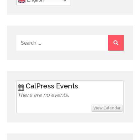
Search
for:
CalPress Events
There are no events.
View Calendar