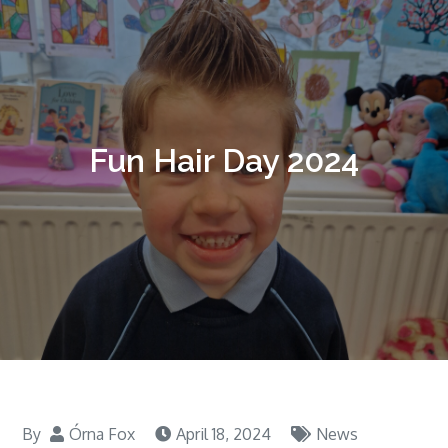
Fun Hair Day 2024
By
Órna Fox
April 18, 2024
News