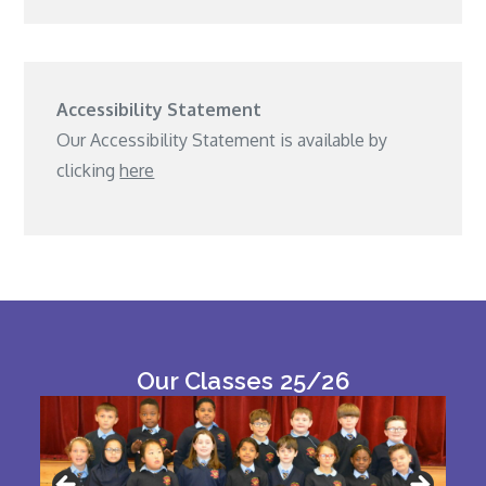
Accessibility Statement
Our Accessibility Statement is available by
clicking
here
Our Classes 25/26