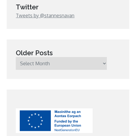
Twitter
Tweets by @stannesnavan
Older Posts
Older
Posts