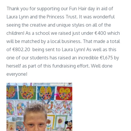
Thank you for supporting our Fun Hair day in aid of
Laura Lynn and the Princess Trust. It was wonderful
seeing the creative and unique styles on all of the
children! As a school we raised just under €400 which
will be matched by a local business. That made a total
of €802.20 being sent to Laura Lynn! As well as this
one of our students has raised an incredible €1,675 by
herself as part of this fundraising effort. Well done
everyone!