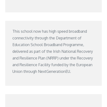
This school now has high speed broadband
connectivity through the Department of
Education School Broadband Programme,
delivered as part of the Irish National Recovery
and Resilience Plan (NRRP) under the Recovery
and Resilience Facility funded by the European
Union through NextGenerationEU.