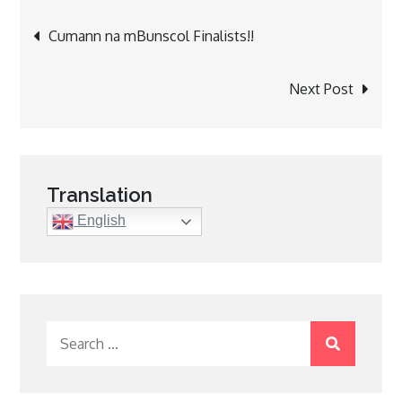
Post
Cumann na mBunscol Finalists!!
navigation
Next Post
Translation
English
Search
for: