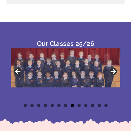
Our Classes 25/26
0
1
2
3