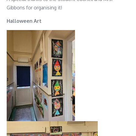
Gibbons for organising it!
Halloween Art