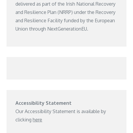
delivered as part of the Irish National Recovery
and Resilience Plan (NRRP) under the Recovery
and Resilience Facility funded by the European
Union through NextGenerationEU.
Accessibility Statement
Our Accessibility Statement is available by
clicking
here