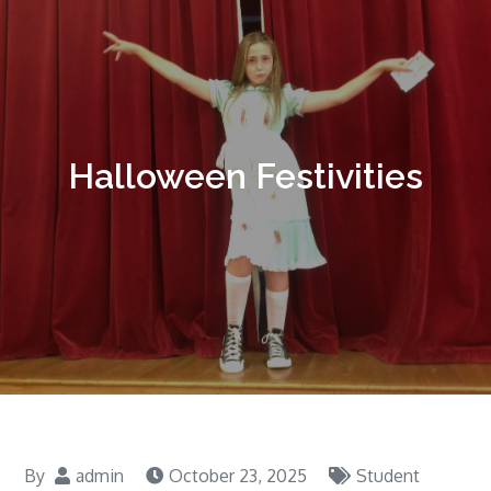
Halloween Festivities
By
admin
October 23, 2025
Student