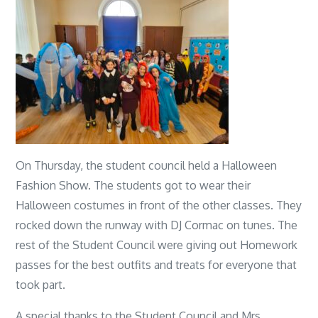
On Thursday, the student council held a Halloween
Fashion Show. The students got to wear their
Halloween costumes in front of the other classes. They
rocked down the runway with DJ Cormac on tunes. The
rest of the Student Council were giving out Homework
passes for the best outfits and treats for everyone that
took part.
A special thanks to the Student Council and Mrs.