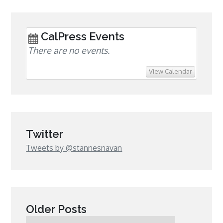
CalPress Events
There are no events.
View Calendar
Twitter
Tweets by @stannesnavan
Older Posts
Older