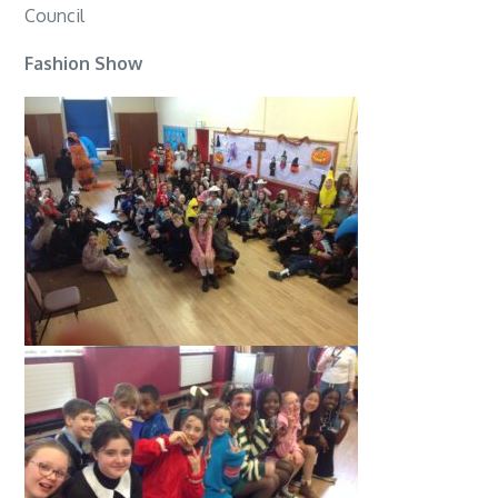
Council
Fashion Show