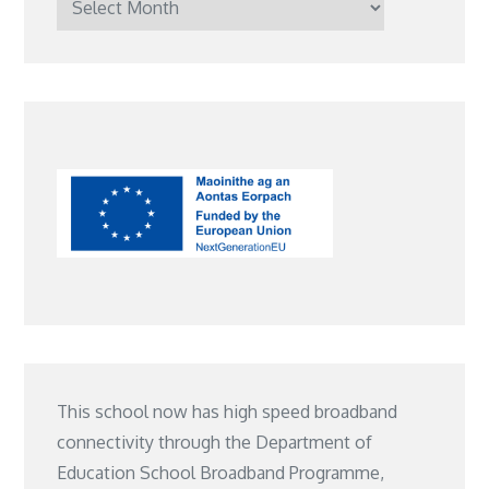
Posts
This school now has high speed broadband
connectivity through the Department of
Education School Broadband Programme,