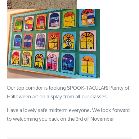
Our top corridor is looking SPOOK-TACULAR! Plenty of
Halloween art on display from all our classes.
Have a lovely safe midterm everyone. We look forward
to welcoming you back on the 3rd of November