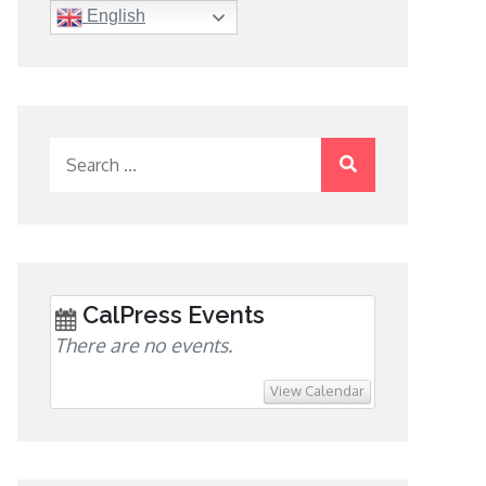
English
Search
for:
CalPress Events
There are no events.
View Calendar