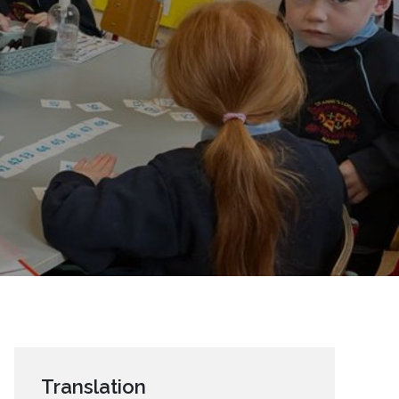
Translation