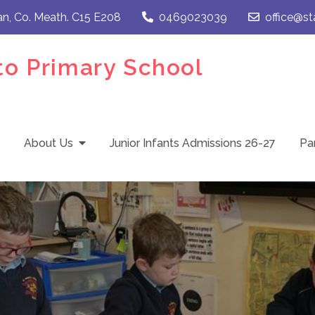
an, Co. Meath. C15 E208
0469023039
office@st
to Primary School
About Us
Junior Infants Admissions 26-27
Pa