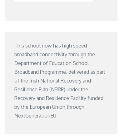
This school now has high speed
broadband connectivity through the
Department of Education School
Broadband Programme, delivered as part
of the Irish National Recovery and
Resilience Plan (NRRP) under the
Recovery and Resilience Facility funded
by the European Union through
NextGenerationEU.