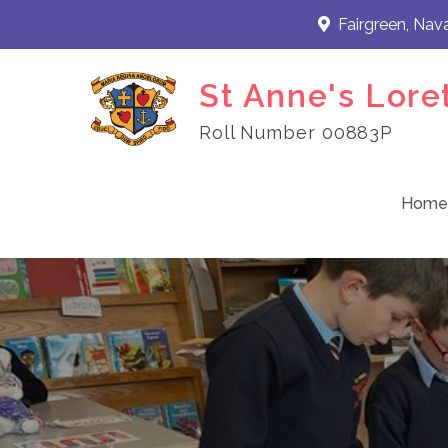
Skip
Fairgreen, Nav
to
content
St Anne's Lore
Roll Number 00883P
Home