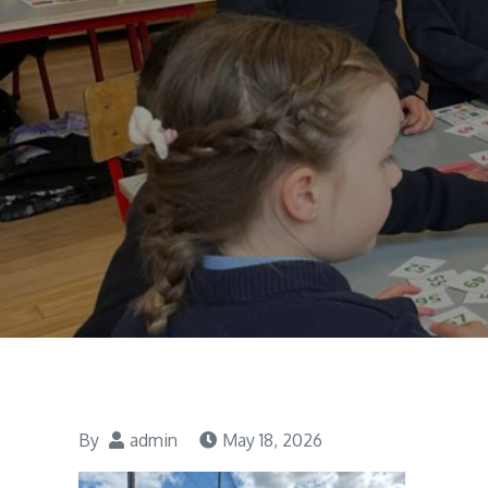
By
admin
May 18, 2026