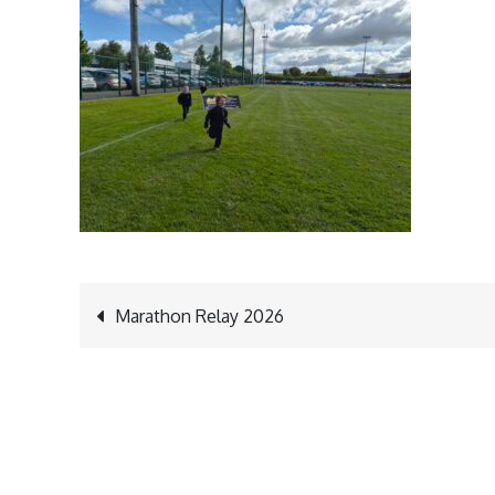
Post
Marathon Relay 2026
navigation