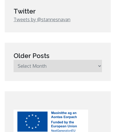
Twitter
Tweets by @stannesnavan
Older Posts
Older
Posts