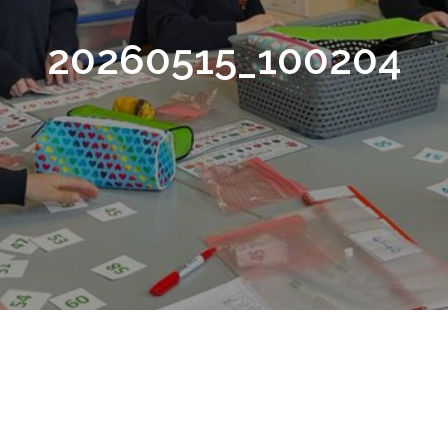
20260515_100204