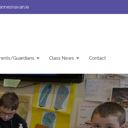
annesnavan.ie
rents/Guardians
Class News
Contact