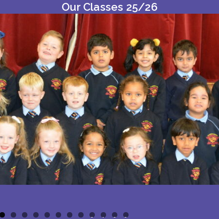
Our Classes 25/26