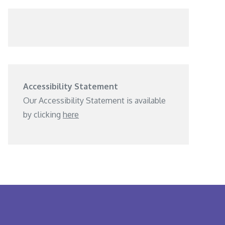
Accessibility Statement
Our Accessibility Statement is available
by clicking
here