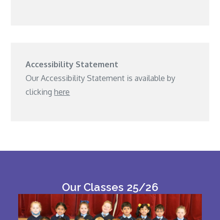
Accessibility Statement
Our Accessibility Statement is available by
clicking
here
Our Classes 25/26