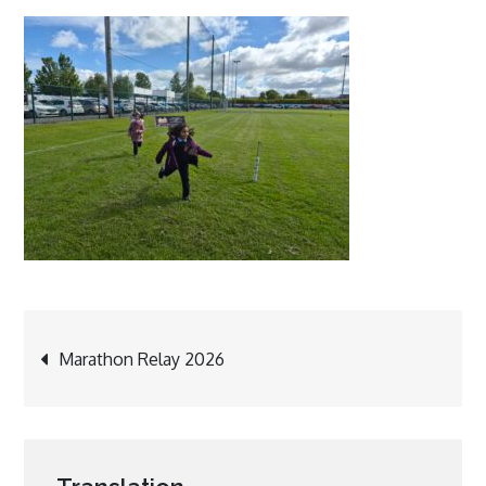
Post
Marathon Relay 2026
navigation