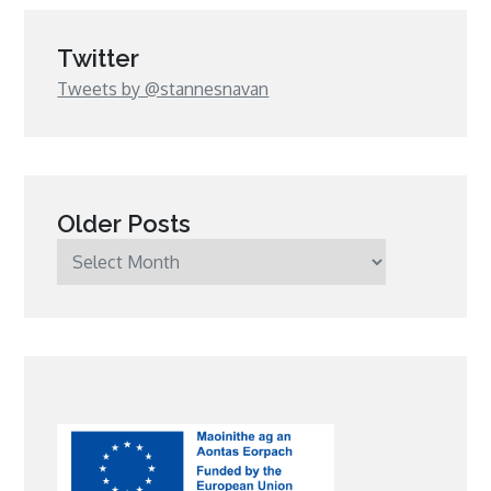
Twitter
Tweets by @stannesnavan
Older Posts
Older
Posts