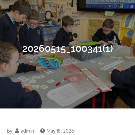
20260515_100341(1)
By
admin
May 18, 2026