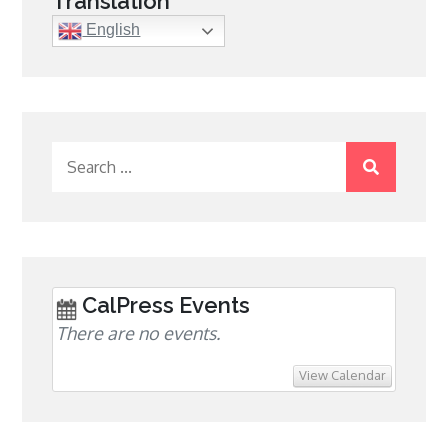
Translation
English
Search
for:
CalPress Events
There are no events.
View Calendar