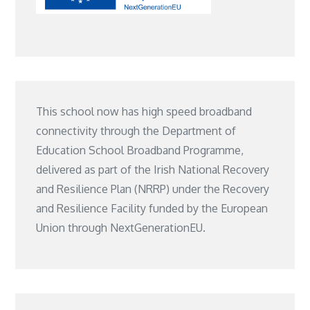
This school now has high speed broadband
connectivity through the Department of
Education School Broadband Programme,
delivered as part of the Irish National Recovery
and Resilience Plan (NRRP) under the Recovery
and Resilience Facility funded by the European
Union through NextGenerationEU.