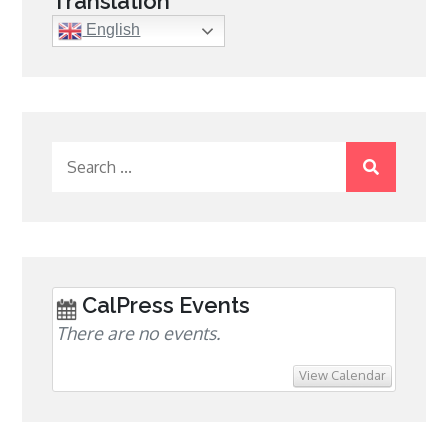
Translation
English
Search
for:
CalPress Events
There are no events.
View Calendar