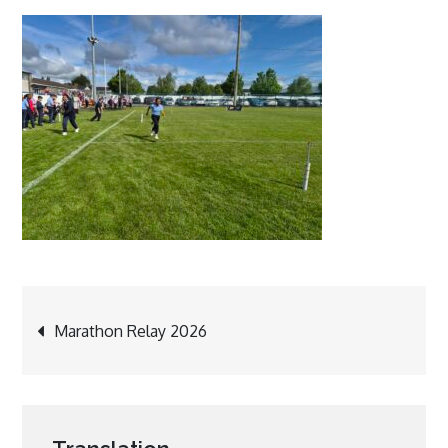
Post
Marathon Relay 2026
navigation