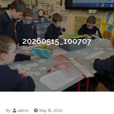
20260515_100707
By
admin
May 18, 2026