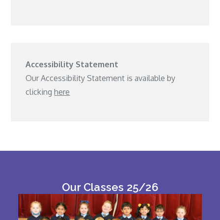
Accessibility Statement
Our Accessibility Statement is available by
clicking
here
Our Classes 25/26