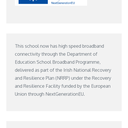
This school now has high speed broadband
connectivity through the Department of
Education School Broadband Programme,
delivered as part of the Irish National Recovery
and Resilience Plan (NRRP) under the Recovery
and Resilience Facility funded by the European
Union through NextGenerationEU.