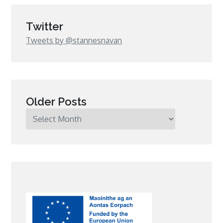
Twitter
Tweets by @stannesnavan
Older Posts
Older
Posts