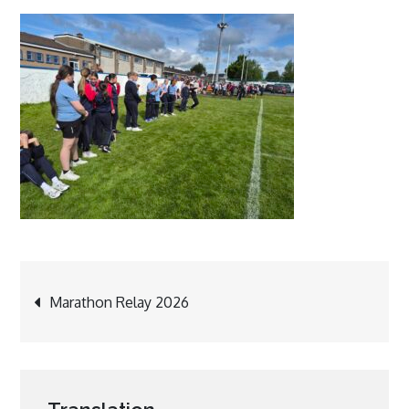
Post
Marathon Relay 2026
navigation