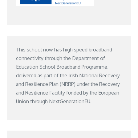
This school now has high speed broadband
connectivity through the Department of
Education School Broadband Programme,
delivered as part of the Irish National Recovery
and Resilience Plan (NRRP) under the Recovery
and Resilience Facility funded by the European
Union through NextGenerationEU.