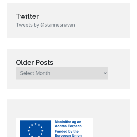
Twitter
Tweets by @stannesnavan
Older Posts
Older
Posts