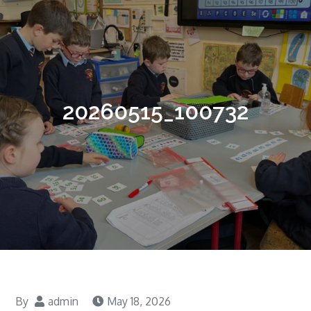
20260515_100732
By
admin
May 18, 2026