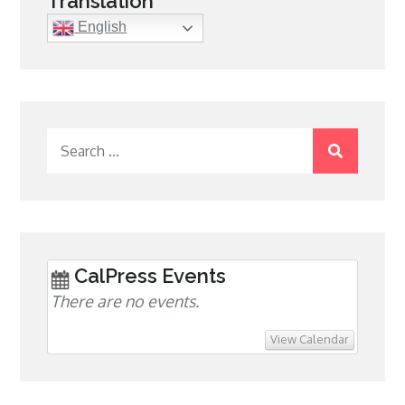
Translation
English
Search
for:
CalPress Events
There are no events.
View Calendar