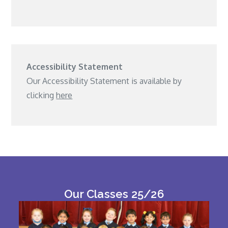
Accessibility Statement
Our Accessibility Statement is available by
clicking
here
Our Classes 25/26