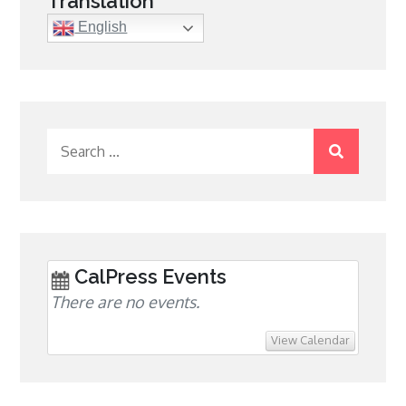
Translation
English
Search
for:
CalPress Events
There are no events.
View Calendar