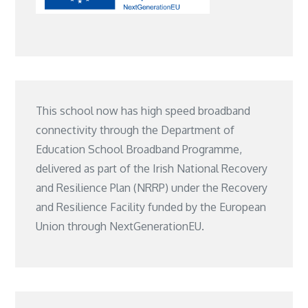
This school now has high speed broadband
connectivity through the Department of
Education School Broadband Programme,
delivered as part of the Irish National Recovery
and Resilience Plan (NRRP) under the Recovery
and Resilience Facility funded by the European
Union through NextGenerationEU.