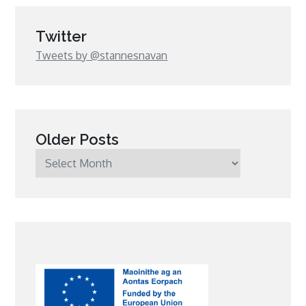
Twitter
Tweets by @stannesnavan
Older Posts
Older
Posts