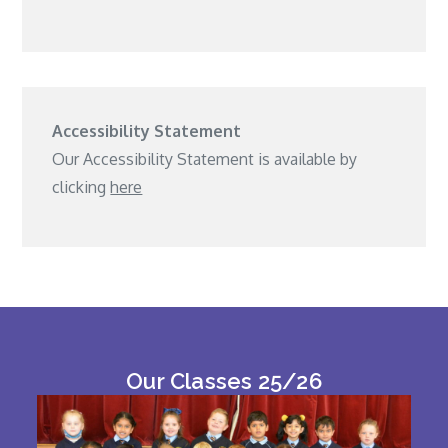
Accessibility Statement
Our Accessibility Statement is available by
clicking
here
Our Classes 25/26