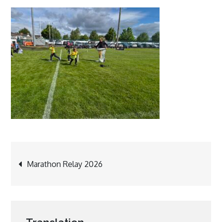
Post
Marathon Relay 2026
navigation