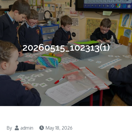
20260515_102313(1)
By
admin
May 18, 2026