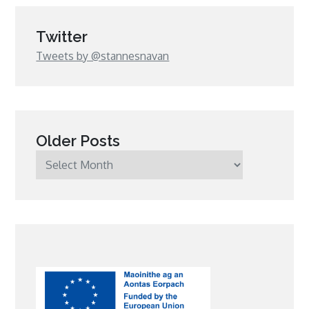
Twitter
Tweets by @stannesnavan
Older Posts
Older
Posts