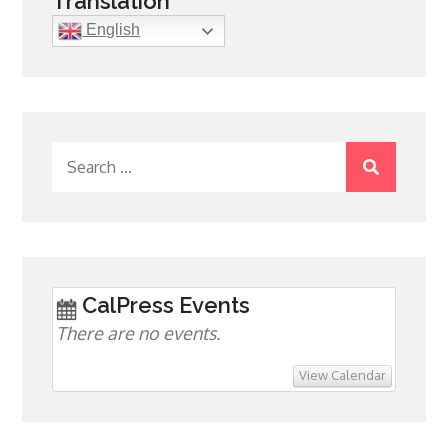
Translation
English
Search
for:
CalPress Events
There are no events.
View Calendar