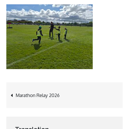
Post
Marathon Relay 2026
navigation