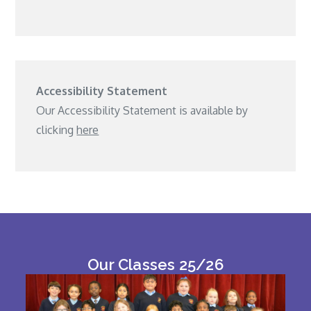
Accessibility Statement
Our Accessibility Statement is available by
clicking
here
Our Classes 25/26