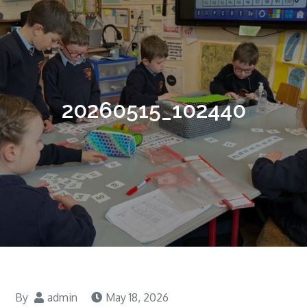
20260515_102440
By
admin
May 18, 2026