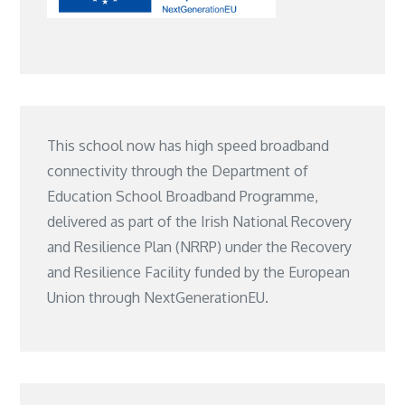
This school now has high speed broadband
connectivity through the Department of
Education School Broadband Programme,
delivered as part of the Irish National Recovery
and Resilience Plan (NRRP) under the Recovery
and Resilience Facility funded by the European
Union through NextGenerationEU.