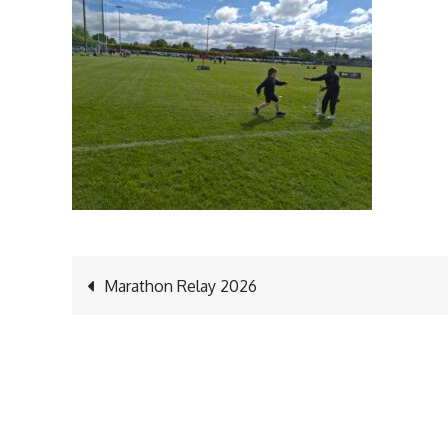
Post
Marathon Relay 2026
navigation