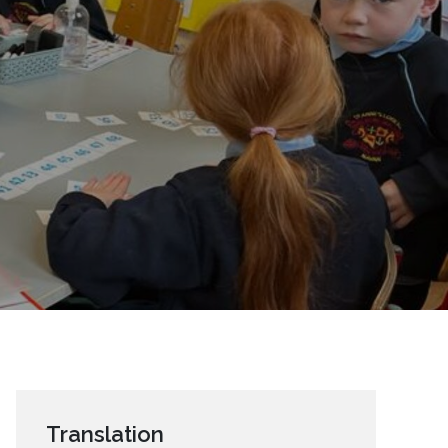
Translation