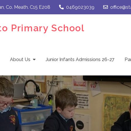
an, Co. Meath. C15 E208
0469023039
office@st
to Primary School
About Us
Junior Infants Admissions 26-27
Pa