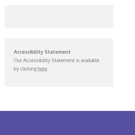
Accessibility Statement
Our Accessibility Statement is available
by clicking
here