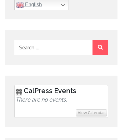
English
Search
for:
CalPress Events
There are no events.
View Calendar