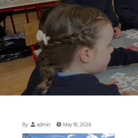
By
admin
May 18, 2026