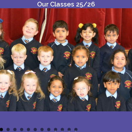
Our Classes 25/26