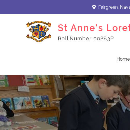
Skip
Fairgreen, Nav
to
content
St Anne's Lore
Roll Number 00883P
Home