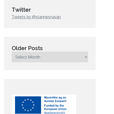
Twitter
Tweets by @stannesnavan
Older Posts
Older
Posts