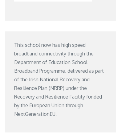
This school now has high speed
broadband connectivity through the
Department of Education School
Broadband Programme, delivered as part
of the Irish National Recovery and
Resilience Plan (NRRP) under the
Recovery and Resilience Facility funded
by the European Union through
NextGenerationEU.