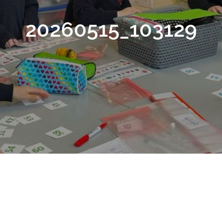
20260515_103129