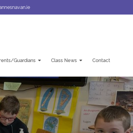
annesnavan.ie
rents/Guardians
Class News
Contact