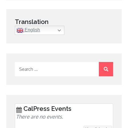
navigation
Translation
English
Search
for:
CalPress Events
There are no events.