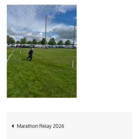
Post
Marathon Relay 2026