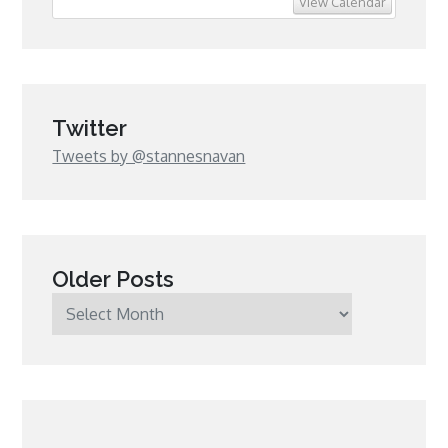
View Calendar
Twitter
Tweets by @stannesnavan
Older Posts
Older
Posts