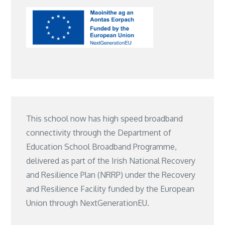
This school now has high speed broadband
connectivity through the Department of
Education School Broadband Programme,
delivered as part of the Irish National Recovery
and Resilience Plan (NRRP) under the Recovery
and Resilience Facility funded by the European
Union through NextGenerationEU.