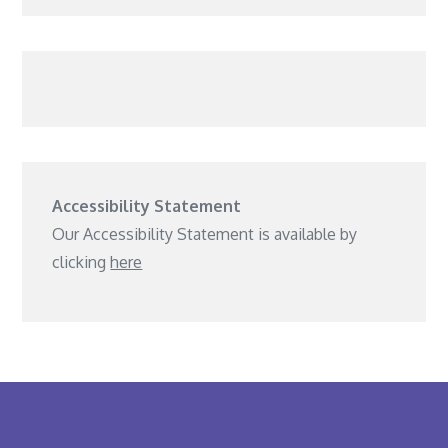
Accessibility Statement
Our Accessibility Statement is available by
clicking
here