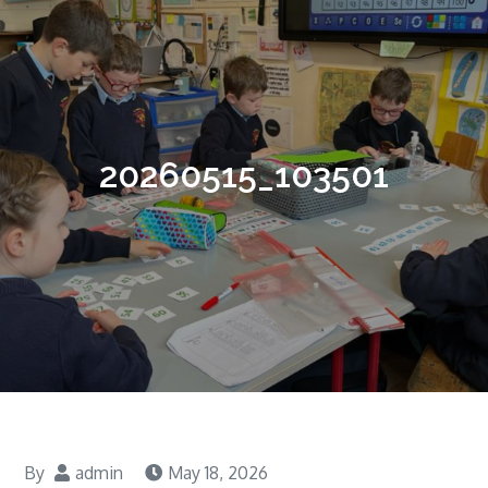
20260515_103501
By
admin
May 18, 2026