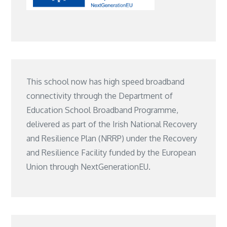
This school now has high speed broadband
connectivity through the Department of
Education School Broadband Programme,
delivered as part of the Irish National Recovery
and Resilience Plan (NRRP) under the Recovery
and Resilience Facility funded by the European
Union through NextGenerationEU.