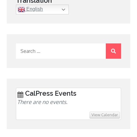
Translation
English
Search
for:
CalPress Events
There are no events.
View Calendar