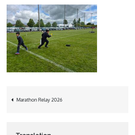
Post
Marathon Relay 2026
navigation