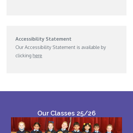
Accessibility Statement
Our Accessibility Statement is available by
clicking
here
Our Classes 25/26