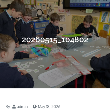
20260515_104802
By
admin
May 18, 2026