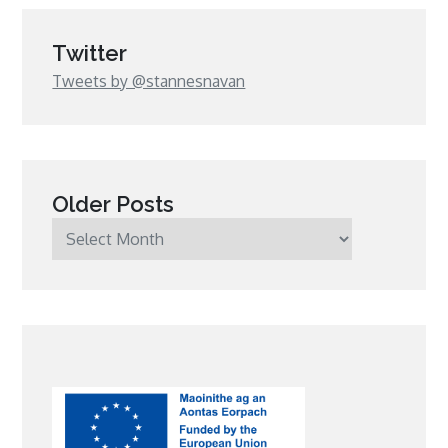
Twitter
Tweets by @stannesnavan
Older Posts
Older
Posts