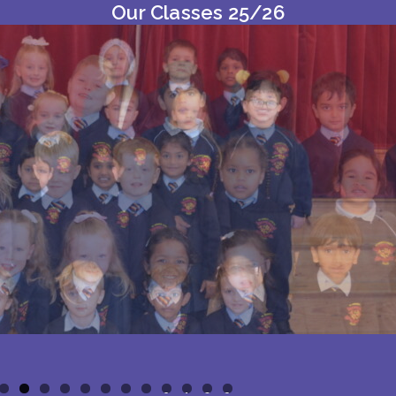
Our Classes 25/26