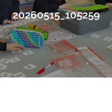
20260515_105259