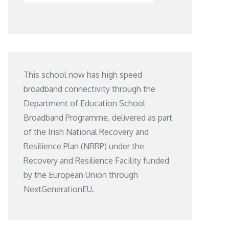
This school now has high speed
broadband connectivity through the
Department of Education School
Broadband Programme, delivered as part
of the Irish National Recovery and
Resilience Plan (NRRP) under the
Recovery and Resilience Facility funded
by the European Union through
NextGenerationEU.