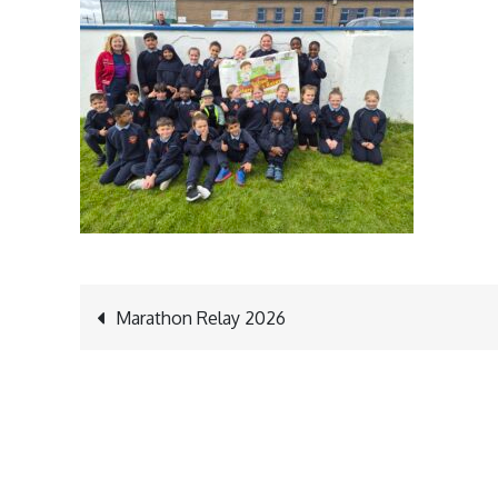
Post
Marathon Relay 2026
navigation