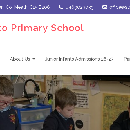
an, Co. Meath. C15 E208
0469023039
office@st
to Primary School
About Us
Junior Infants Admissions 26-27
Pa