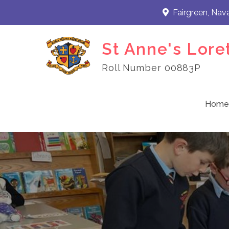
Skip
Fairgreen, Nav
to
content
St Anne's Lore
Roll Number 00883P
Home