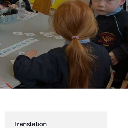
Translation