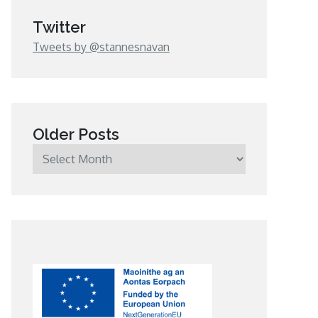
Twitter
Tweets by @stannesnavan
Older Posts
Older
Posts