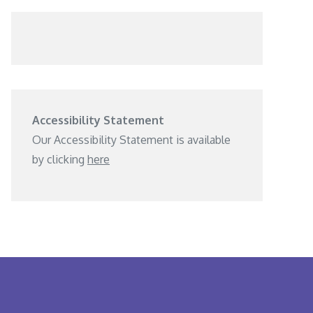
Accessibility Statement
Our Accessibility Statement is available
by clicking
here