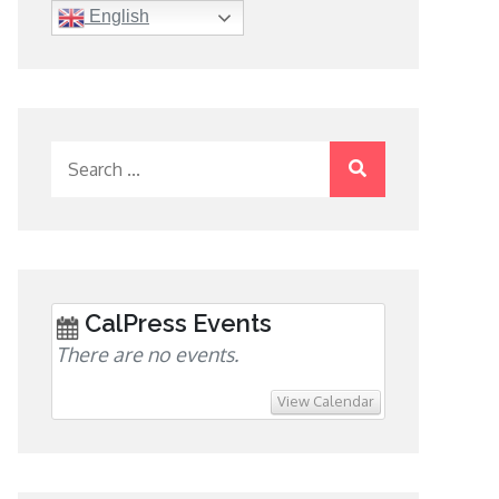
English
Search
for:
CalPress Events
There are no events.
View Calendar