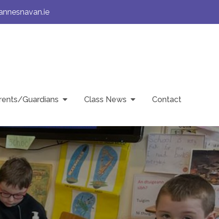
annesnavan.ie
rents/Guardians
Class News
Contact