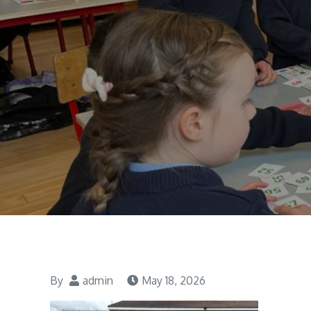
By
admin
May 18, 2026