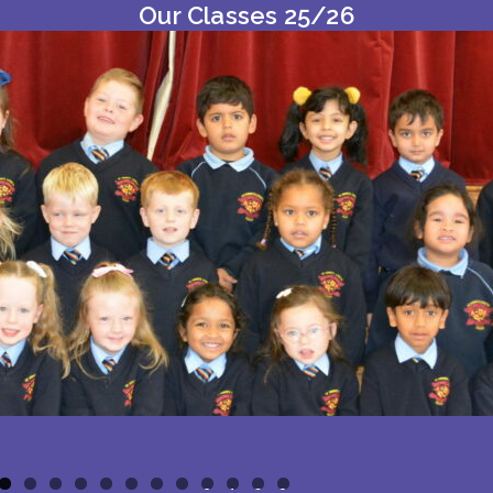
Our Classes 25/26