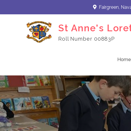
Skip
Fairgreen, Nav
to
content
St Anne's Lore
Roll Number 00883P
Home