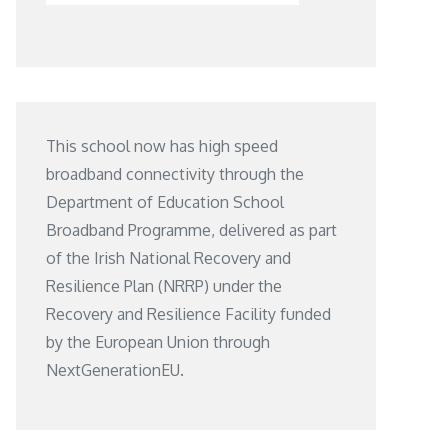
This school now has high speed
broadband connectivity through the
Department of Education School
Broadband Programme, delivered as part
of the Irish National Recovery and
Resilience Plan (NRRP) under the
Recovery and Resilience Facility funded
by the European Union through
NextGenerationEU.