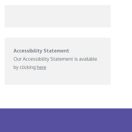
Accessibility Statement
Our Accessibility Statement is available
by clicking
here