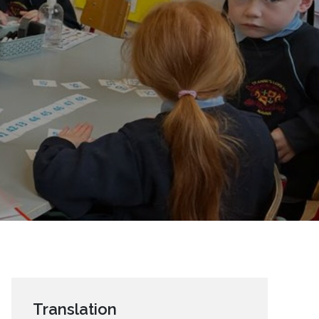
Translation