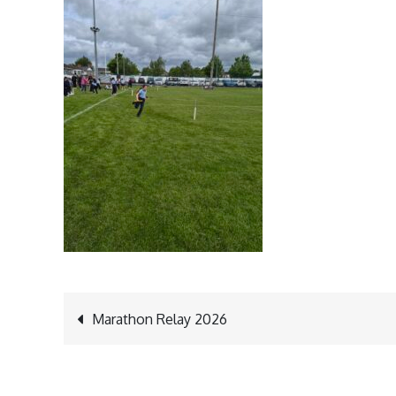
Post
Marathon Relay 2026
navigation