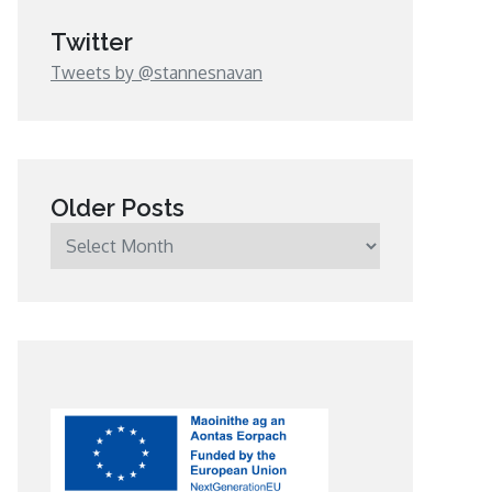
Twitter
Tweets by @stannesnavan
Older Posts
Older
Posts