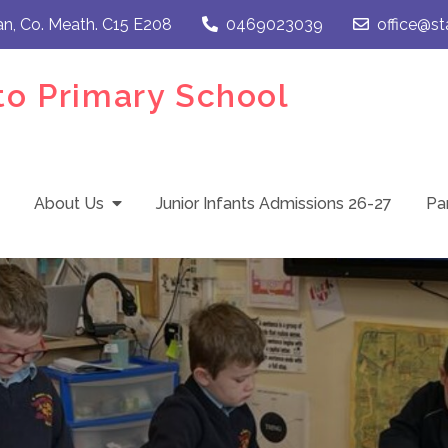
an, Co. Meath. C15 E208
0469023039
office@st
to Primary School
About Us
Junior Infants Admissions 26-27
Pa