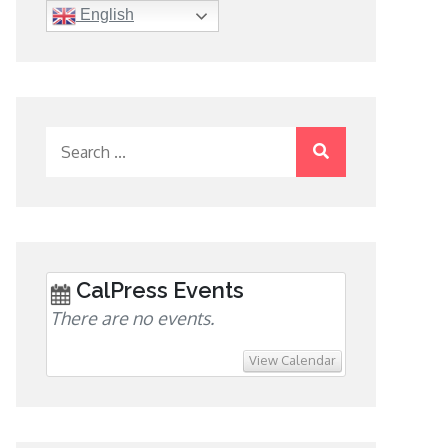
English
Search
for:
CalPress Events
There are no events.
View Calendar