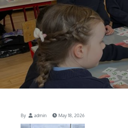
By
admin
May 18, 2026