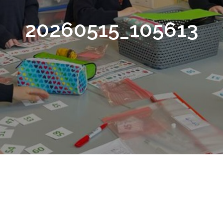
20260515_105613