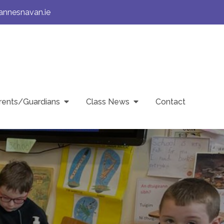
annesnavan.ie
rents/Guardians
Class News
Contact