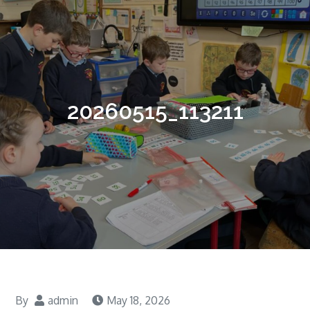
20260515_113211
By
admin
May 18, 2026