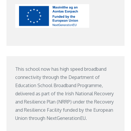
This school now has high speed broadband
connectivity through the Department of
Education School Broadband Programme,
delivered as part of the Irish National Recovery
and Resilience Plan (NRRP) under the Recovery
and Resilience Facility funded by the European
Union through NextGenerationEU.