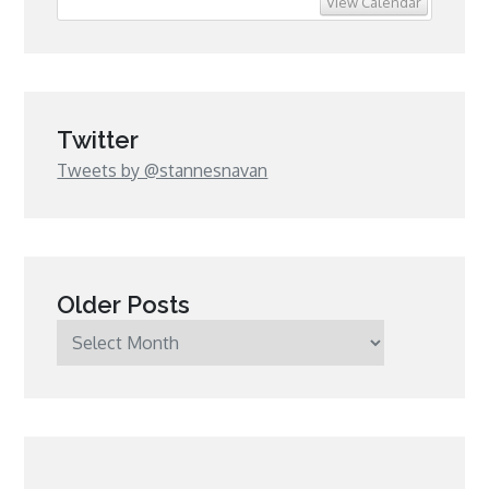
View Calendar
Twitter
Tweets by @stannesnavan
Older Posts
Older
Posts