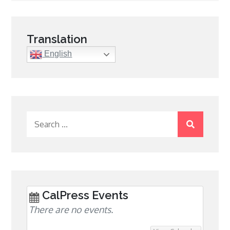
navigation
Translation
English
Search
for:
CalPress Events
There are no events.