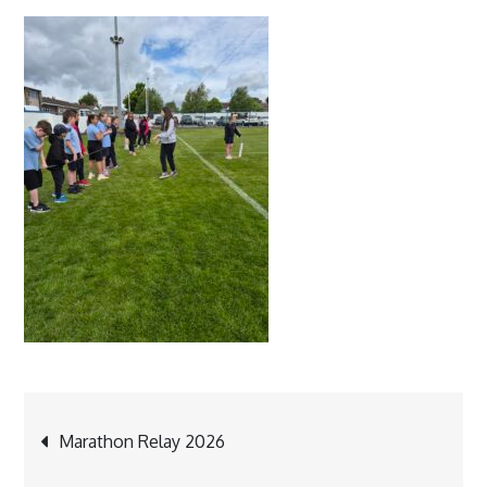
Post
Marathon Relay 2026