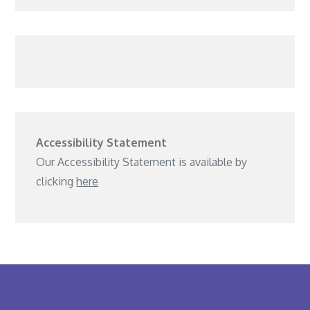
Accessibility Statement
Our Accessibility Statement is available by
clicking
here