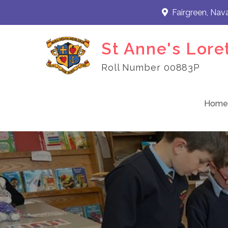
Skip
Fairgreen, Nav
to
content
St Anne's Lore
Roll Number 00883P
Home