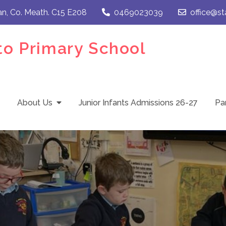
an, Co. Meath. C15 E208
0469023039
office@st
to Primary School
About Us
Junior Infants Admissions 26-27
Pa