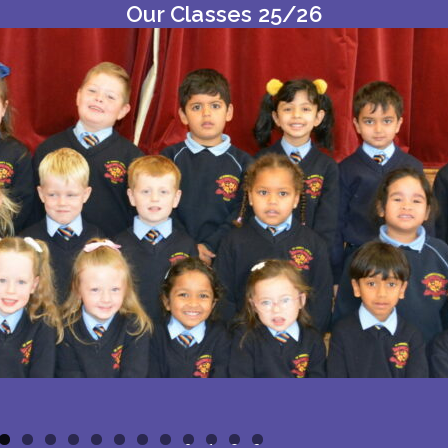
Our Classes 25/26