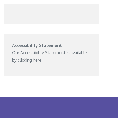
Accessibility Statement
Our Accessibility Statement is available
by clicking
here