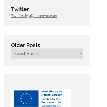
Twitter
Tweets by @stannesnavan
Older Posts
Older
Posts