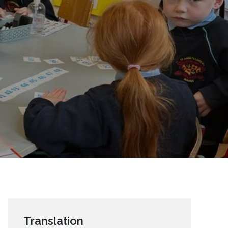
Translation