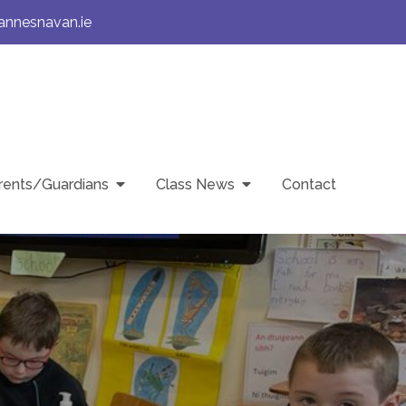
annesnavan.ie
rents/Guardians
Class News
Contact