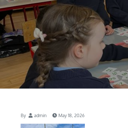
By
admin
May 18, 2026