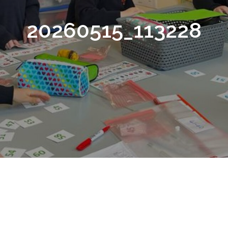
20260515_113228