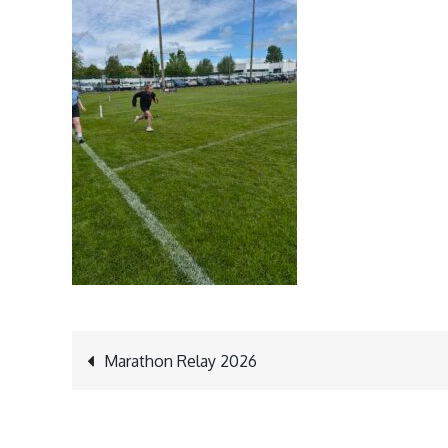
Post
Marathon Relay 2026
navigation