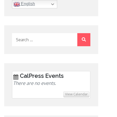
English
Search
for:
CalPress Events
There are no events.
View Calendar