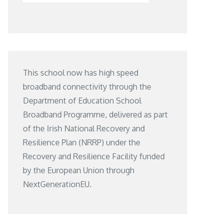
This school now has high speed
broadband connectivity through the
Department of Education School
Broadband Programme, delivered as part
of the Irish National Recovery and
Resilience Plan (NRRP) under the
Recovery and Resilience Facility funded
by the European Union through
NextGenerationEU.