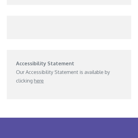
Accessibility Statement
Our Accessibility Statement is available by
clicking
here