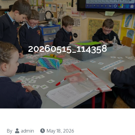
20260515_114358
By
admin
May 18, 2026