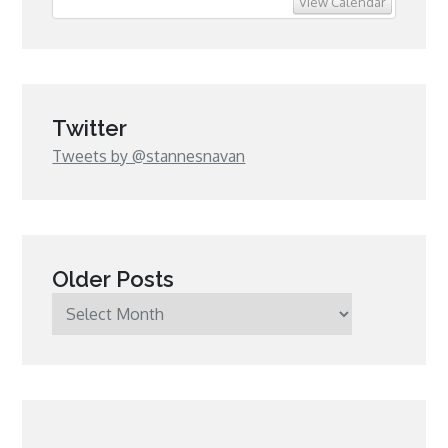
View Calendar
Twitter
Tweets by @stannesnavan
Older Posts
Older
Posts