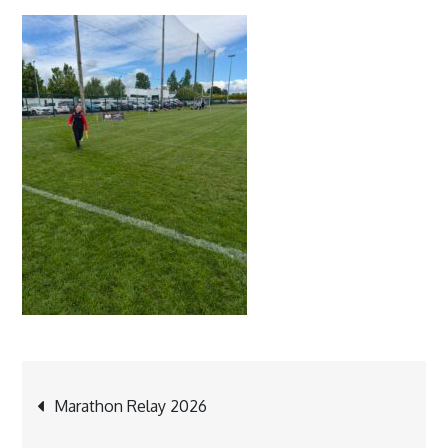
Post
Marathon Relay 2026