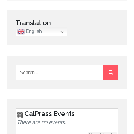
navigation
Translation
English
Search
for:
CalPress Events
There are no events.