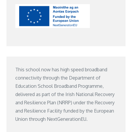
This school now has high speed broadband
connectivity through the Department of
Education School Broadband Programme,
delivered as part of the Irish National Recovery
and Resilience Plan (NRRP) under the Recovery
and Resilience Facility funded by the European
Union through NextGenerationEU.