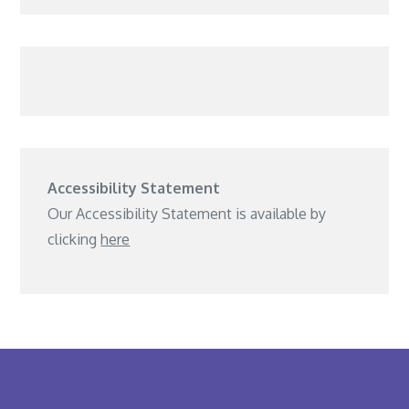
Accessibility Statement
Our Accessibility Statement is available by
clicking
here