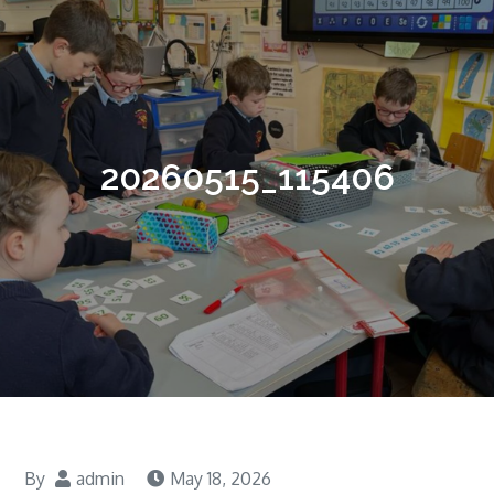
20260515_115406
By
admin
May 18, 2026