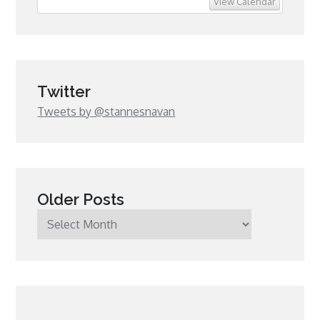
View Calendar
Twitter
Tweets by @stannesnavan
Older Posts
Older
Posts