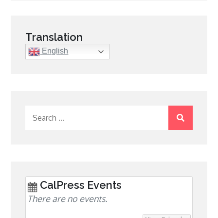
navigation
Translation
English
Search
for:
CalPress Events
There are no events.