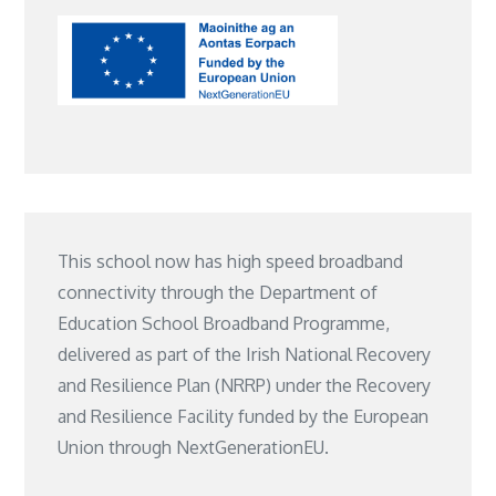
This school now has high speed broadband
connectivity through the Department of
Education School Broadband Programme,
delivered as part of the Irish National Recovery
and Resilience Plan (NRRP) under the Recovery
and Resilience Facility funded by the European
Union through NextGenerationEU.