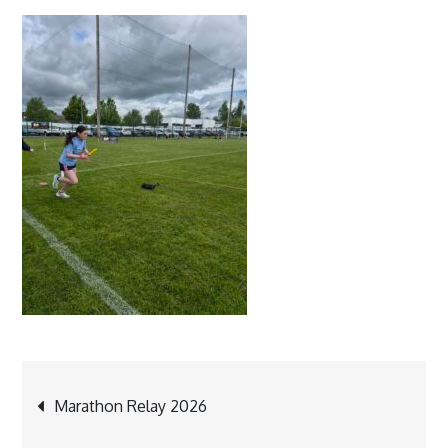
Post
Marathon Relay 2026