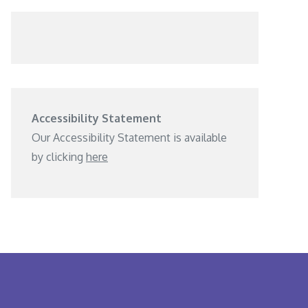
Accessibility Statement
Our Accessibility Statement is available
by clicking
here