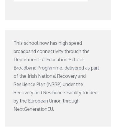
This school now has high speed
broadband connectivity through the
Department of Education School
Broadband Programme, delivered as part
of the Irish National Recovery and
Resilience Plan (NRRP) under the
Recovery and Resilience Facility funded
by the European Union through
NextGenerationEU.