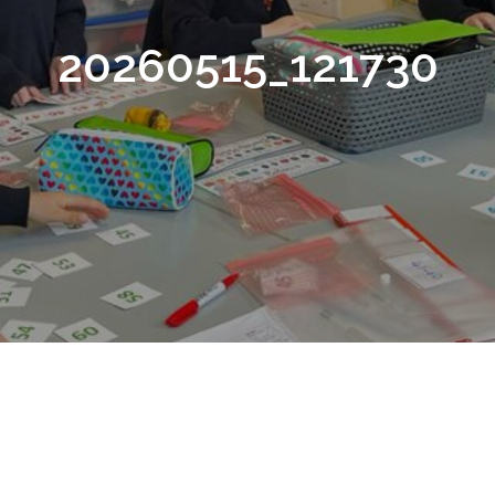
20260515_121730