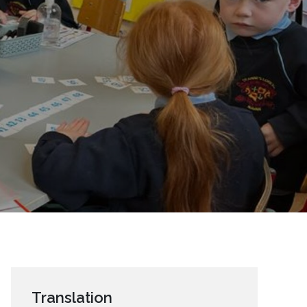
Translation