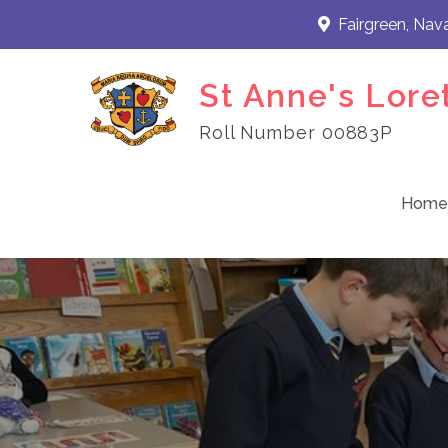
Skip
Fairgreen, Nav
to
content
St Anne's Lore
Roll Number 00883P
Home