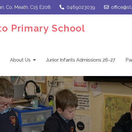
an, Co. Meath. C15 E208
0469023039
office@st
to Primary School
About Us
Junior Infants Admissions 26-27
Pa