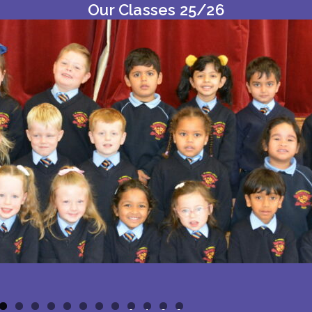
Our Classes 25/26