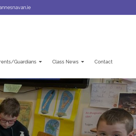
annesnavan.ie
rents/Guardians
Class News
Contact