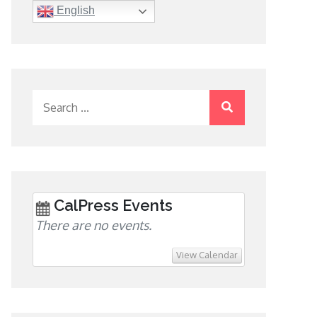
English
Search
for:
CalPress Events
There are no events.
View Calendar