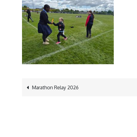
Post
Marathon Relay 2026
navigation