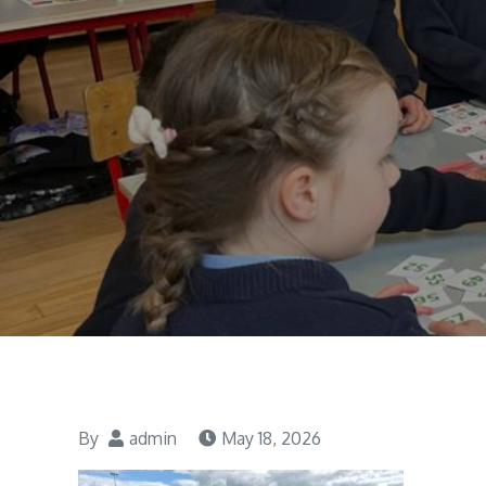
By
admin
May 18, 2026