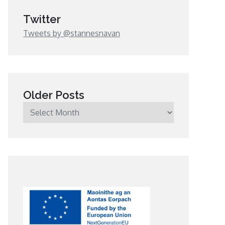
Twitter
Tweets by @stannesnavan
Older Posts
Older
Posts