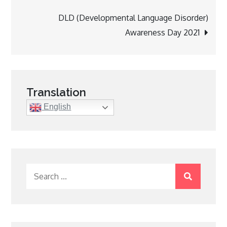
navigation
DLD (Developmental Language Disorder)
Awareness Day 2021
Translation
English
Search
for: