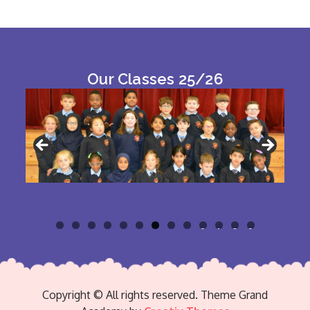
Our Classes 25/26
0
1
2
3
Copyright © All rights reserved. Theme Grand