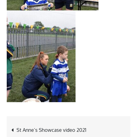
Post
St Anne’s Showcase video 2021