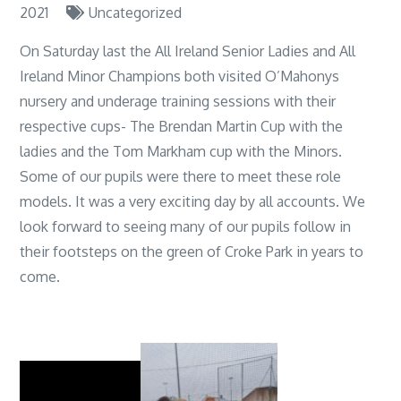
2021
Uncategorized
On Saturday last the All Ireland Senior Ladies and All
Ireland Minor Champions both visited O’Mahonys
nursery and underage training sessions with their
respective cups- The Brendan Martin Cup with the
ladies and the Tom Markham cup with the Minors.
Some of our pupils were there to meet these role
models. It was a very exciting day by all accounts. We
look forward to seeing many of our pupils follow in
their footsteps on the green of Croke Park in years to
come.