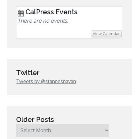
CalPress Events
There are no events.
View Calendar
Twitter
Tweets by @stannesnavan
Older Posts
Older
Posts