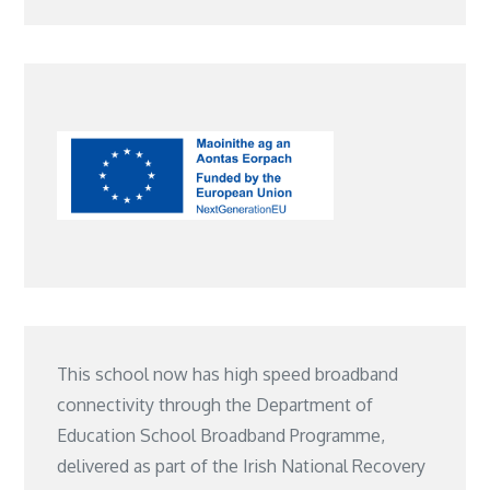
This school now has high speed broadband
connectivity through the Department of
Education School Broadband Programme,
delivered as part of the Irish National Recovery