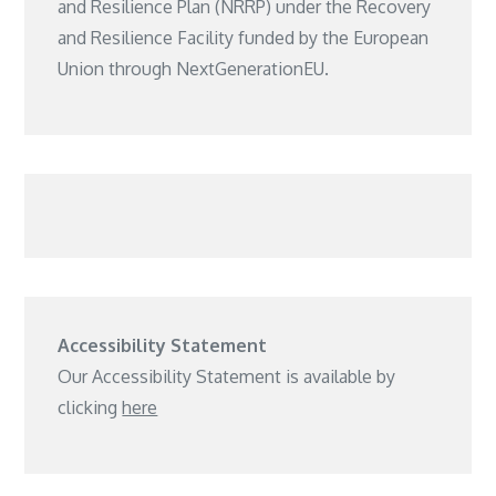
and Resilience Plan (NRRP) under the Recovery
and Resilience Facility funded by the European
Union through NextGenerationEU.
Accessibility Statement
Our Accessibility Statement is available by
clicking
here