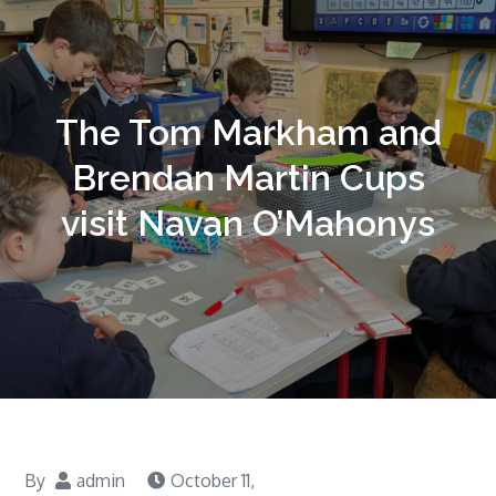
The Tom Markham and
Brendan Martin Cups
visit Navan O’Mahonys
By
admin
October 11,